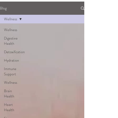
Blog
Wellness
Wellness
Digestive
Health
Detoxification
Hydration
Immune
Support
Wellness
Brain
Health
Heart
Health