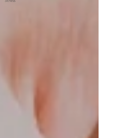
Stress