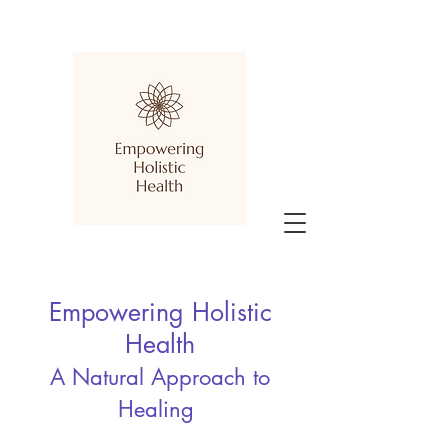
Empowering Holistic
Health
A Natural Approach to
Healing