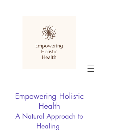
Empowering Holistic
Health
A Natural Approach to
Healing