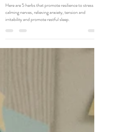
Karen Gutierrez, PhD, RN, Advanced Holistic Nurse
Apr 4, 2021
3 min read
Stress-Busting Toolkit: 5
Herbs to Build Resilience
Here are 5 herbs that promote resilience to stress by
calming nerves, relieving anxiety, tension and
irritability and promote restful sleep.