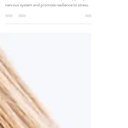
Essential Oils
Essential oils are a wonderful way to support your
nervous system and promote resilience to stress.