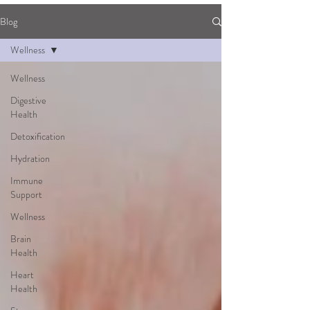
Blog
Wellness
Wellness
Digestive
Health
Detoxification
Hydration
Immune
Support
Wellness
Brain
Health
Heart
Health