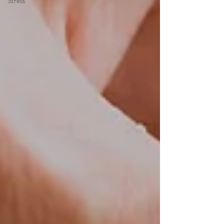
Stress