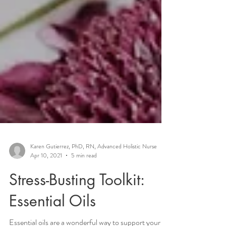
Karen Gutierrez, PhD, RN, Advanced Holistic Nurse
Apr 10, 2021
5 min read
Stress-Busting Toolkit: